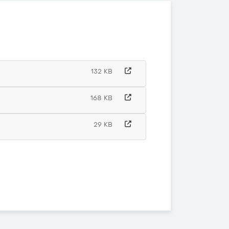
132 KB
168 KB
29 KB