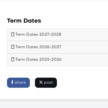
Term Dates
Term Dates 2027-2028
Term Dates 2026-2027
Term Dates 2025-2026
share
post