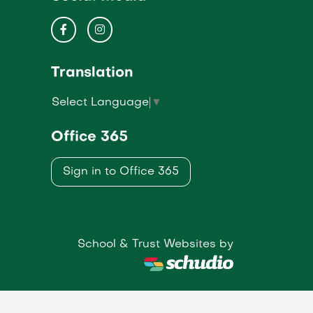
Translation
Select Language
▼
Office 365
Sign in to Office 365
School & Trust Websites by