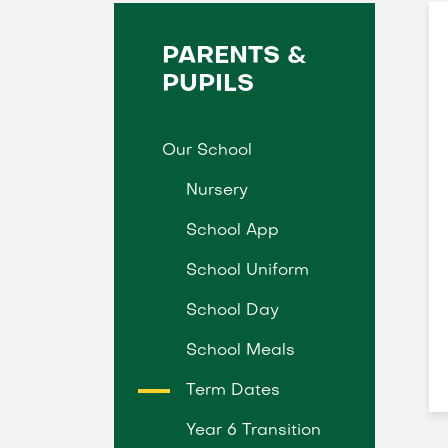
PARENTS &
PUPILS
Our School
Nursery
School App
School Uniform
School Day
School Meals
Term Dates
Year 6 Transition