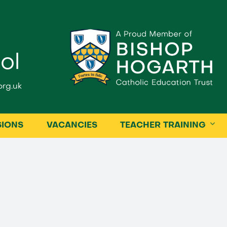
ol
rg.uk
SIONS
VACANCIES
TEACHER TRAINING