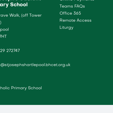
ary School
Teams FAQs
Office 365
ave Walk, (off Tower
Remote Access
)
Liturgy
epool
7HT
29 272747
@stjosephshartlepool.bhcet.org.uk
holic Primary School