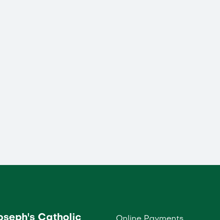
Joseph's Catholic
Online Payments