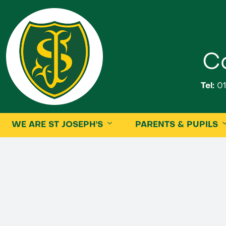
Ca
Tel:
01
WE ARE ST JOSEPH'S
PARENTS & PUPILS