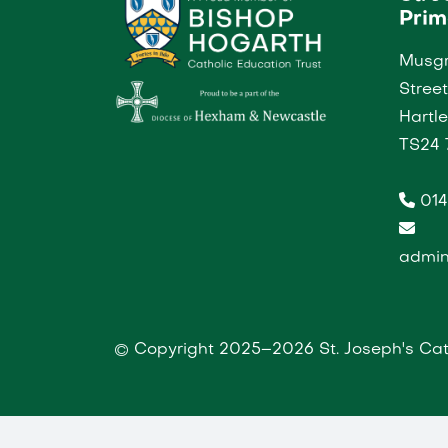
Prim
Musgr
Street
Hartl
TS24 
014
admin
© Copyright 2025–2026 St. Joseph's Cat