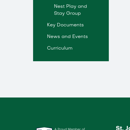
Nest Play and
Stay Group
Key Documents
News and Events
Curriculum
St. 