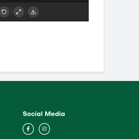
Social Media