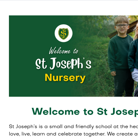
Welcome to St Josep
St Joseph’s is a small and friendly school at the h
love, live, learn and celebrate together. We create 