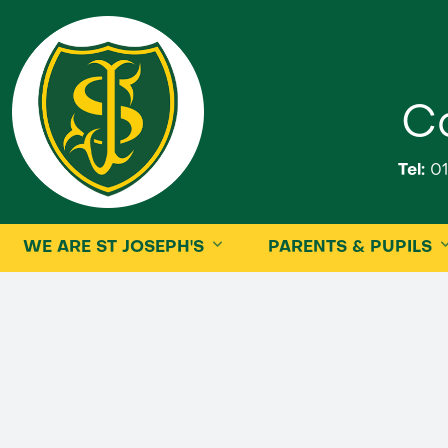
Ca
Tel:
01
WE ARE ST JOSEPH'S
PARENTS & PUPILS