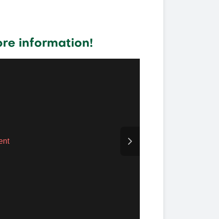
re information!