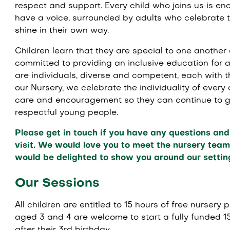
respect and support. Every child who joins us is e
have a voice, surrounded by adults who celebrate 
shine in their own way.
Children learn that they are special to one another 
committed to providing an inclusive education for al
are individuals, diverse and competent, each with th
our Nursery, we celebrate the individuality of every
care and encouragement so they can continue to gr
respectful young people.
Please get in touch if you have any questions and 
visit. We would love you to meet the nursery team 
would be delighted to show you around our settin
Our Sessions
All children are entitled to 15 hours of free nursery 
aged 3 and 4 are welcome to start a fully funded 1