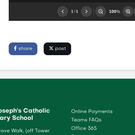
share
post
Joseph's Catholic
Online Payments
ary School
Teams FAQs
Office 365
ave Walk, (off Tower