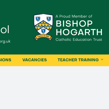
ol
rg.uk
SIONS
VACANCIES
TEACHER TRAINING