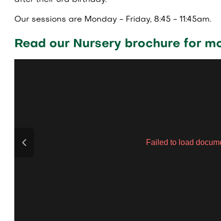
after their 3rd birthday.
Our sessions are Monday - Friday, 8:45 - 11:45am.
Read our Nursery brochure for mo