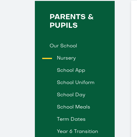
PARENTS &
PUPILS
Our School
Nursery
School App
School Uniform
School Day
School Meals
Term Dates
Year 6 Transition