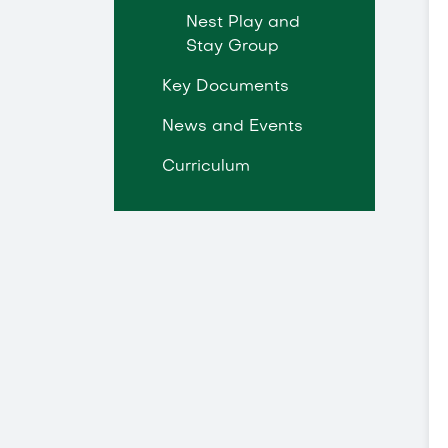
Nest Play and
Stay Group
Key Documents
News and Events
Curriculum