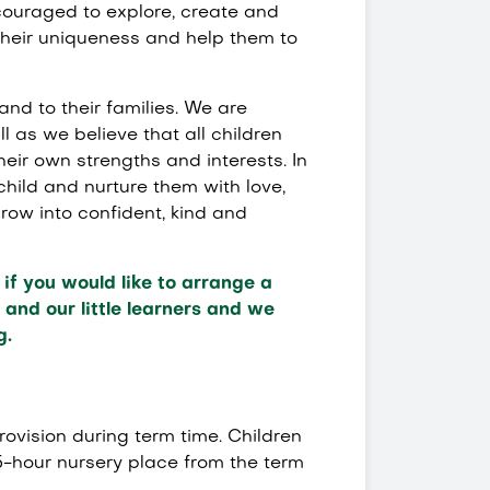
ncouraged to explore, create and
their uniqueness and help them to
and to their families. We are
l as we believe that all children
eir own strengths and interests. In
 child and nurture them with love,
ow into confident, kind and
if you would like to arrange a
and our little learners and we
g.
provision during term time. Children
5-hour nursery place from the term