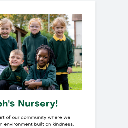
h's Nursery!
eart of our community where we
an environment built on kindness,