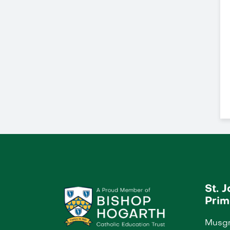
St. 
Prim
Musgr