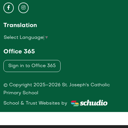
Translation
Select Language
▼
Office 365
Sign in to Office 365
© Copyright 2025–2026 St. Joseph's Catholic
Primary School
School & Trust Websites by