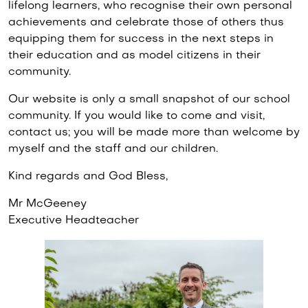
lifelong learners, who recognise their own personal
achievements and celebrate those of others thus
equipping them for success in the next steps in
their education and as model citizens in their
community.
Our website is only a small snapshot of our school
community. If you would like to come and visit,
contact us; you will be made more than welcome by
myself and the staff and our children.
Kind regards and God Bless,
Mr McGeeney
Executive Headteacher