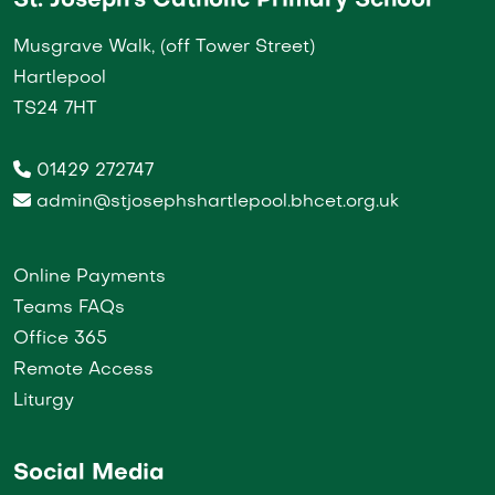
St. Joseph's Catholic Primary School
Musgrave Walk, (off Tower Street)
Hartlepool
TS24 7HT
01429 272747
admin@stjosephshartlepool.bhcet.org.uk
Online Payments
Teams FAQs
Office 365
Remote Access
Liturgy
Social Media