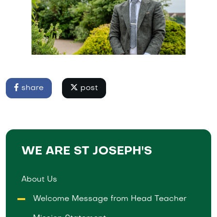
share
post
WE ARE ST JOSEPH'S
About Us
Welcome Message from Head Teacher