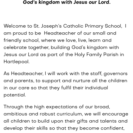
God’s kingdom with Jesus our Lord.
Welcome to St. Joseph’s Catholic Primary School, I
am proud to be Headteacher of our small and
friendly school, where we love, live, learn and
celebrate together, building God’s kingdom with
Jesus our Lord as part of the Holy Family Parish in
Hartlepool.
As Headteacher, I will work with the staff, governors
and parents, to support and nurture all the children
in our care so that they fulfil their individual
potential.
Through the high expectations of our broad,
ambitious and robust curriculum, we will encourage
all children to build upon their gifts and talents and
develop their skills so that they become confident,