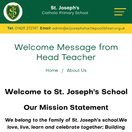
St. Joseph's
Catholic Primary School
Tel:
01429 272747
Email:
admin@stjosephshartlepool.bhcet.org.uk
Welcome Message from
Head Teacher
Home
About Us
Welcome to St. Joseph's School
Our Mission Statement
We belong to the family of St. Joseph’s school.We
love, live, learn and celebrate together; Building