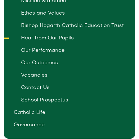
Mission Statement
Ethos and Values
Bishop Hogarth Catholic Education Trust
Hear from Our Pupils
Our Performance
Our Outcomes
Vacancies
Contact Us
School Prospectus
Catholic Life
Governance