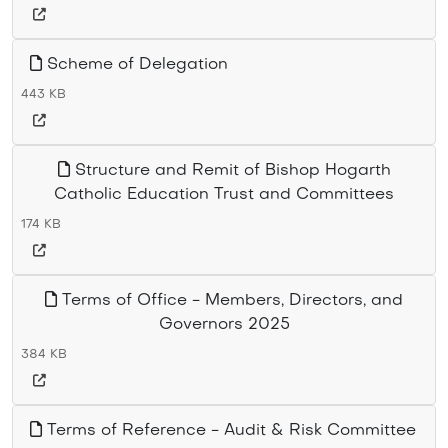
Scheme of Delegation
443 KB
Structure and Remit of Bishop Hogarth
Catholic Education Trust and Committees
174 KB
Terms of Office - Members, Directors, and
Governors 2025
384 KB
Terms of Reference - Audit & Risk Committee