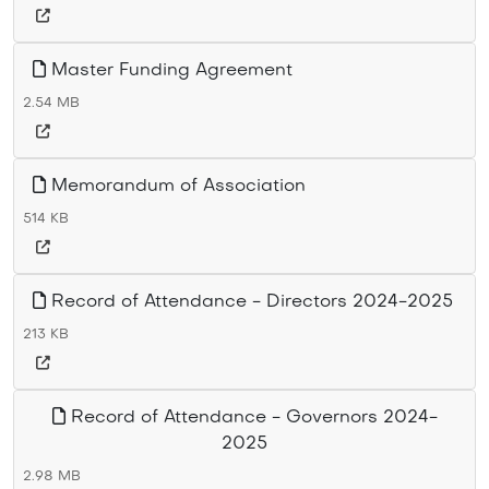
Master Funding Agreement
2.54 MB
Memorandum of Association
514 KB
Record of Attendance - Directors 2024-2025
213 KB
Record of Attendance - Governors 2024-
2025
2.98 MB