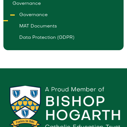
Governance
Governance
MAT Documents
Data Protection (GDPR)