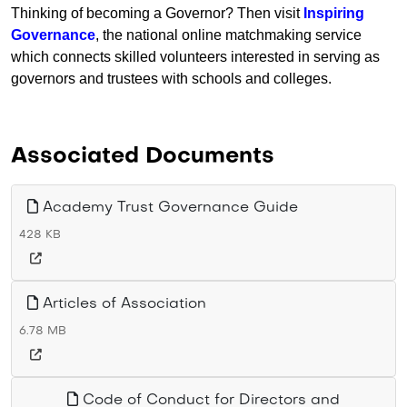
Thinking of becoming a Governor? Then visit
Inspiring
Governance
, the national online matchmaking service
which connects skilled volunteers interested in serving as
governors and trustees with schools and colleges.
Associated Documents
Academy Trust Governance Guide
428 KB
Articles of Association
6.78 MB
Code of Conduct for Directors and