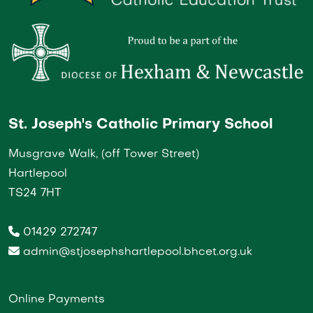
St. Joseph's Catholic Primary School
Musgrave Walk, (off Tower Street)
Hartlepool
TS24 7HT
01429 272747
admin@stjosephshartlepool.bhcet.org.uk
Online Payments