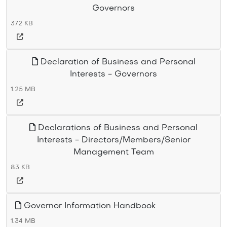
Governors
372 KB
Declaration of Business and Personal
Interests - Governors
1.25 MB
Declarations of Business and Personal
Interests - Directors/Members/Senior
Management Team
83 KB
Governor Information Handbook
1.34 MB