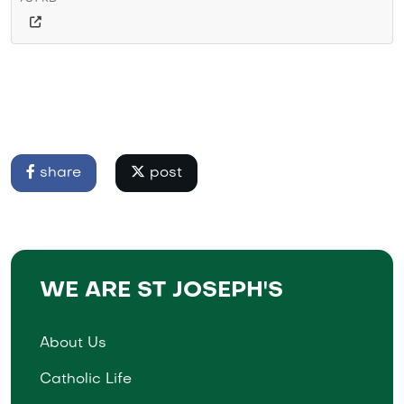
share
post
WE ARE ST JOSEPH'S
About Us
Catholic Life