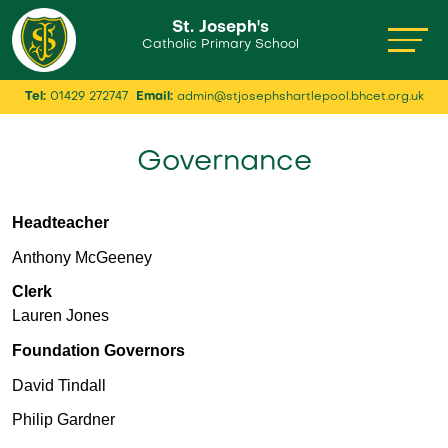
St. Joseph's
Catholic Primary School
Tel:
01429 272747
Email:
admin@stjosephshartlepool.bhcet.org.uk
Governance
Headteacher
Anthony McGeeney
Clerk
Lauren Jones
Foundation Governors
David Tindall
Philip Gardner