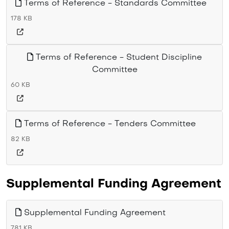
Terms of Reference - Standards Committee
178 KB
Terms of Reference - Student Discipline
Committee
60 KB
Terms of Reference - Tenders Committee
82 KB
Supplemental Funding Agreement
Supplemental Funding Agreement
781 KB