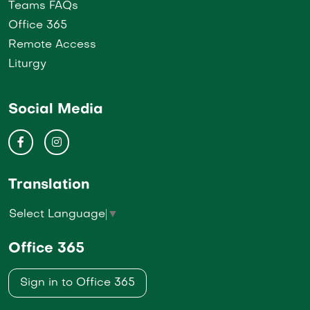
Teams FAQs
Office 365
Remote Access
Liturgy
Social Media
Translation
Select Language
▼
Office 365
Sign in to Office 365