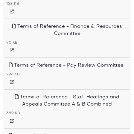
158 KB
Terms of Reference - Finance & Resources
Committee
90 KB
Terms of Reference - Pay Review Committee
296 KB
Terms of Reference - Staff Hearings and
Appeals Committee A & B Combined
389 KB