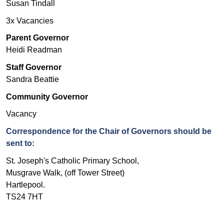
Susan Tindall
3x Vacancies
Parent Governor
Heidi Readman
Staff Governor
Sandra Beattie
Community Governor
Vacancy
Correspondence for the Chair of Governors should be
sent to:
St. Joseph's Catholic Primary School,
Musgrave Walk, (off Tower Street)
Hartlepool.
TS24 7HT