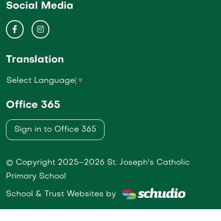
Social Media
Translation
Select Language
▼
Office 365
Sign in to Office 365
© Copyright 2025–2026 St. Joseph's Catholic
Primary School
School & Trust Websites by