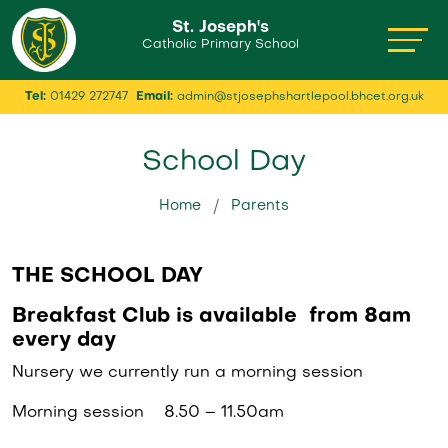
St. Joseph's
Catholic Primary School
Tel:
01429 272747
Email:
admin@stjosephshartlepool.bhcet.org.uk
School Day
Home
Parents
THE SCHOOL DAY
Breakfast Club is available from 8am
every day
Nursery we currently run a morning session
Morning session 8.50 – 11.50am