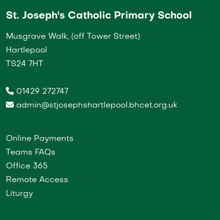
St. Joseph's Catholic Primary School
Musgrave Walk, (off Tower Street)
Hartlepool
TS24 7HT
01429 272747
admin@stjosephshartlepool.bhcet.org.uk
Online Payments
Teams FAQs
Office 365
Remote Access
Liturgy