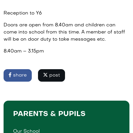
Reception to Y6
Doors are open from 8.40am and children can
come into school from this time. A member of staff
will be on door duty to take messages etc.
8.40am – 3.15pm
share
post
PARENTS & PUPILS
Our School