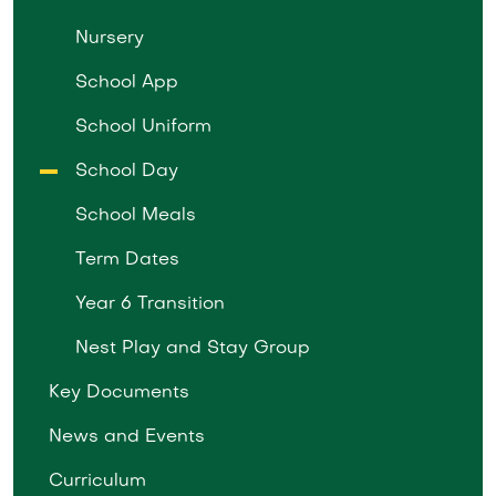
Nursery
School App
School Uniform
School Day
School Meals
Term Dates
Year 6 Transition
Nest Play and Stay Group
Key Documents
News and Events
Curriculum